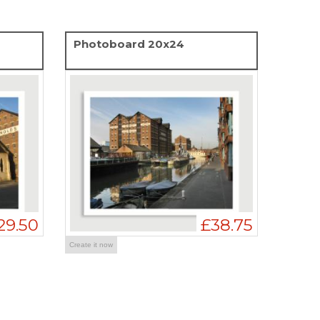
Photoboard 20x24
29.50
£38.75
Create it now