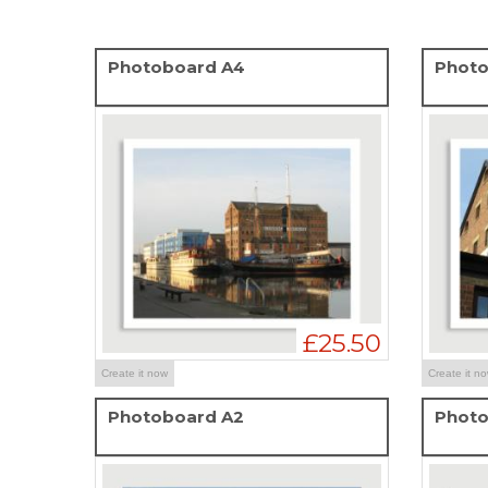
Photoboard A4
Photo
£25.50
Create it now
Create it n
Photoboard A2
Photo