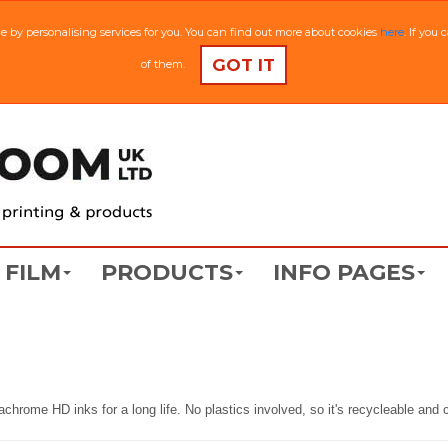
ce by personalising services for you. You can find out more about cookies
here
. If you
GOT IT
of them.
FILM
PRODUCTS
INFO PAGES
trachrome HD inks for a long life. No plastics involved, so it's recycleable an