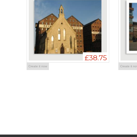
£38.75
Create it now
Create it n