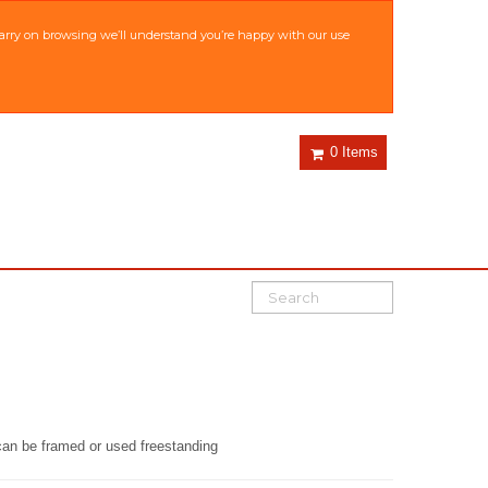
 carry on browsing we’ll understand you’re happy with our use
0 Items
d can be framed or used freestanding