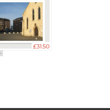
£31.50
ow