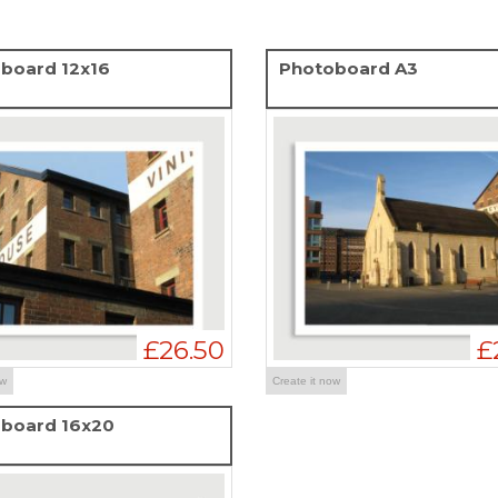
board 12x16
Photoboard A3
£26.50
£
ow
Create it now
board 16x20