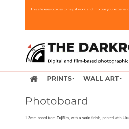
This site uses cookies to help it work and improve your experien
PRINTS
WALL ART
Photoboard
1.3mm board from Fujifilm, with a satin finish, printed with Ul