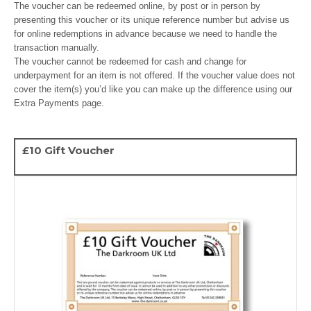
The voucher can be redeemed online, by post or in person by
presenting this voucher or its unique reference number but advise us
for online redemptions in advance because we need to handle the
transaction manually.
The voucher cannot be redeemed for cash and change for
underpayment for an item is not offered. If the voucher value does not
cover the item(s) you’d like you can make up the difference using our
Extra Payments page.
£10 Gift Voucher