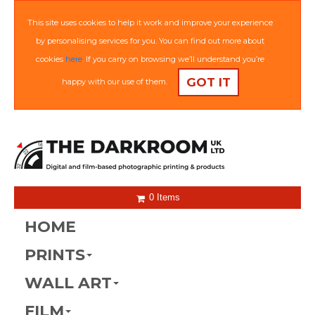
This site uses cookies to help it work and improve your experience
by personalising services for you. You can find out more about
cookies
here
. If you carry on browsing we’ll understand you’re
GOT IT
happy with our use of them.
0 Items
HOME
PRINTS
WALL ART
FILM