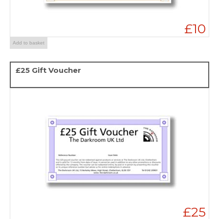
£10
Add to basket
£25 Gift Voucher
£25