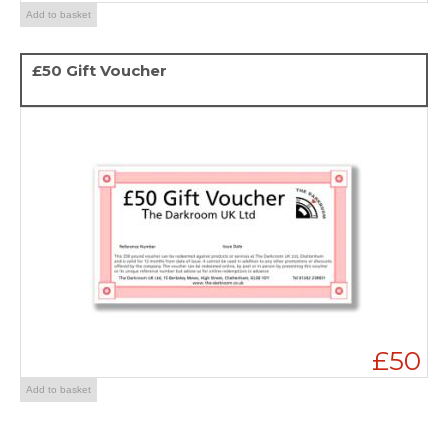
Add to basket
£50 Gift Voucher
£50
Add to basket