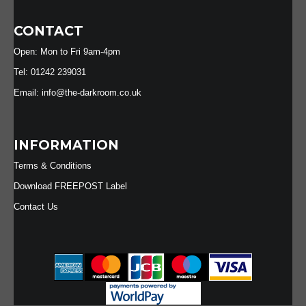
CONTACT
Open: Mon to Fri 9am-4pm
Tel: 01242 239031
Email: info@the-darkroom.co.uk
INFORMATION
Terms & Conditions
Download FREEPOST Label
Contact Us