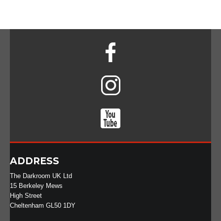
ADDRESS
The Darkroom UK Ltd
15 Berkeley Mews
High Street
Cheltenham GL50 1DY