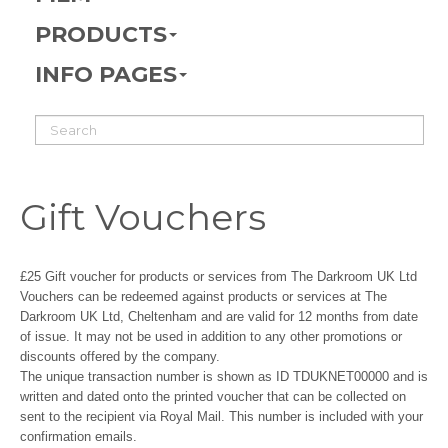
PRODUCTS
INFO PAGES
Gift Vouchers
£25 Gift voucher for products or services from The Darkroom UK Ltd
Vouchers can be redeemed against products or services at The
Darkroom UK Ltd, Cheltenham and are valid for 12 months from date
of issue. It may not be used in addition to any other promotions or
discounts offered by the company.
The unique transaction number is shown as ID TDUKNET00000 and is
written and dated onto the printed voucher that can be collected on
sent to the recipient via Royal Mail. This number is included with your
confirmation emails.