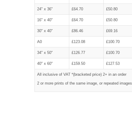
24" x 36"
£64.70
£50.80
16" x 40"
£64.70
£50.80
30" x 40"
£86.46
£69.16
A0
£123.08
£100.70
34" x 50"
£126.77
£100.70
40" x 60"
£159.50
£127.53
All inclusive of VAT *(bracketed price) 2+ in an order
2 or more prints of the same image, or repeated images,