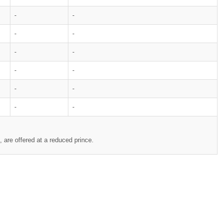
-
-
-
-
-
-
-
-
-
-
-
-
 are offered at a reduced prince.