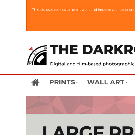
This site uses cookies to help it work and improve your experien
PRINTS
WALL ART