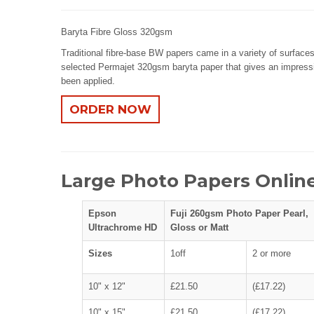
Baryta Fibre Gloss 320gsm
Traditional fibre-base BW papers came in a variety of surfaces
selected Permajet 320gsm baryta paper that gives an impressiv
been applied.
ORDER NOW
Large Photo Papers Online
Epson
Fuji 260gsm Photo Paper Pearl,
Ultrachrome HD
Gloss or Matt
Sizes
1off
2 or more
10" x 12"
£21.50
(£17.22)
10" x 15"
£21.50
(£17.22)