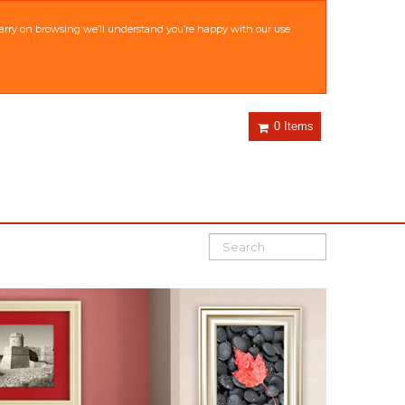
 carry on browsing we’ll understand you’re happy with our use
0 Items