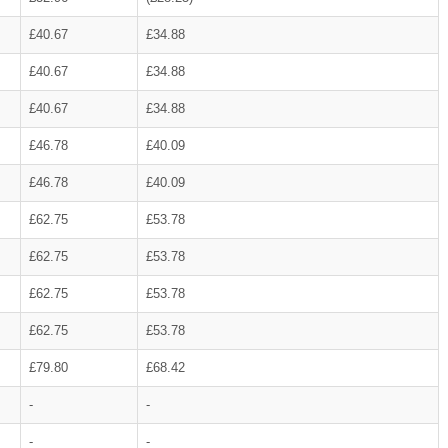
£40.67
£34.88
£40.67
£34.88
£40.67
£34.88
£46.78
£40.09
£46.78
£40.09
£62.75
£53.78
£62.75
£53.78
£62.75
£53.78
£62.75
£53.78
£79.80
£68.42
-
-
-
-