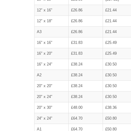
12" x 16"
£26.86
£21.44
12" x 18"
£26.86
£21.44
A3
£26.86
£21.44
16" x 16"
£31.83
£25.49
16" x 20"
£31.83
£25.49
16" x 24"
£38.24
£30.50
A2
£38.24
£30.50
20" x 20"
£38.24
£30.50
20" x 24"
£38.24
£30.50
20" x 30"
£48.00
£38.36
24" x 24"
£64.70
£50.80
A1
£64.70
£50.80