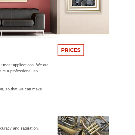
PRICES
it most applications. We are
’re a professional lab.
ion, so that we can make
ccuracy and saturation.