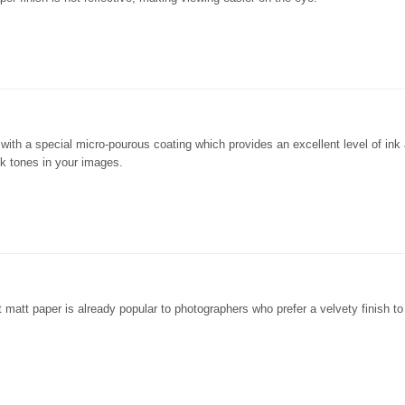
er with a special micro-pourous coating which provides an excellent level of ink
ck tones in your images.
ht matt paper is already popular to photographers who prefer a velvety finish to 