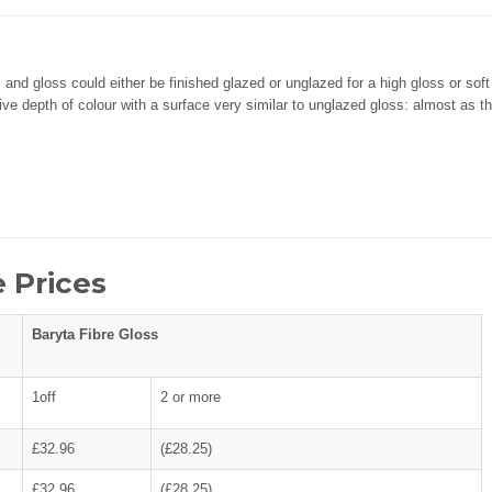
 and gloss could either be finished glazed or unglazed for a high gloss or sof
e depth of colour with a surface very similar to unglazed gloss: almost as th
 Prices
Baryta Fibre Gloss
1off
2 or more
£32.96
(£28.25)
£32.96
(£28.25)