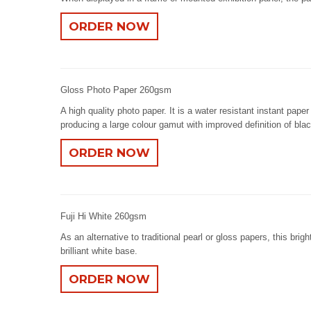
ORDER NOW
Gloss Photo Paper 260gsm
A high quality photo paper. It is a water resistant instant pap
producing a large colour gamut with improved definition of bla
ORDER NOW
Fuji Hi White 260gsm
As an alternative to traditional pearl or gloss papers, this brig
brilliant white base.
ORDER NOW