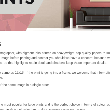
s
tographer, with pigment inks printed on heavyweight, top quality papers to su
he image before printing and contact you should we have a concern: because we
, so that highlights retain detail and shadows keep those important details.
e same as 12x18. If the print is going into a frame, we welcome that informat
re.
s of the same image in a single order
the most popular for large prints and is the perfect choice in terms of colour a
er finish is not reflective, making viewing easier on the eye.