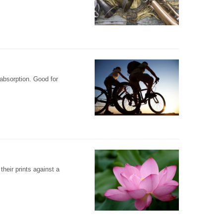
 absorption. Good for
their prints against a