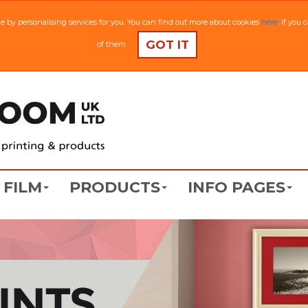
ce by personalising services for you. You can find out more about cookies
here
. If you
GOT IT
of them.
FILM
PRODUCTS
INFO PAGES