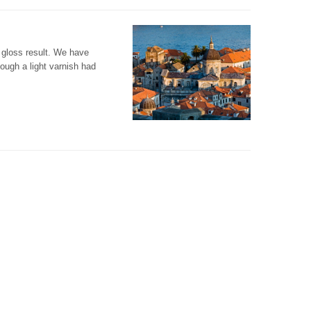
t gloss result. We have
ough a light varnish had