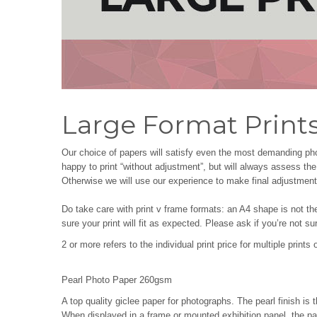
Large Format Print
Our choice of papers will satisfy even the most demanding pho
happy to print “without adjustment”, but will always assess t
Otherwise we will use our experience to make final adjustments
Do take care with print v frame formats: an A4 shape is not th
sure your print will fit as expected. Please ask if you’re not su
2 or more refers to the individual print price for multiple print
Pearl Photo Paper 260gsm
A top quality giclee paper for photographs. The pearl finish is 
When displayed in a frame or mounted exhibition panel, the pap