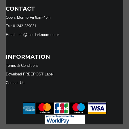
CONTACT
Open: Mon to Fri 9am-4pm
Tel: 01242 239031
Email: info@the-darkroom.co.uk
INFORMATION
Terms & Conditions
Download FREEPOST Label
Contact Us