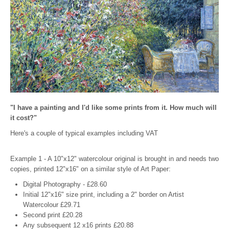
"I have a painting and I'd like some prints from it. How much will
it cost?"
Here's a couple of typical examples including VAT
Example 1 - A 10"x12" watercolour original is brought in and needs two
copies, printed 12"x16" on a similar style of Art Paper:
Digital Photography - £28.60
Initial 12"x16" size print, including a 2" border on Artist
Watercolour £29.71
Second print £20.28
Any subsequent 12 x16 prints £20.88