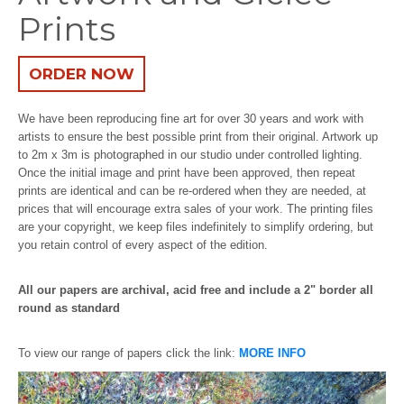
Prints
ORDER NOW
We have been reproducing fine art for over 30 years and work with
artists to ensure the best possible print from their original. Artwork up
to 2m x 3m is photographed in our studio under controlled lighting.
Once the initial image and print have been approved, then repeat
prints are identical and can be re-ordered when they are needed, at
prices that will encourage extra sales of your work. The printing files
are your copyright, we keep files indefinitely to simplify ordering, but
you retain control of every aspect of the edition.
All our papers are archival, acid free and include a 2" border all
round as standard
To view our range of papers click the link:
MORE INFO