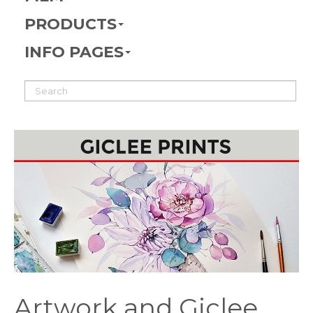
PRODUCTS
INFO PAGES
Artwork and Giclee