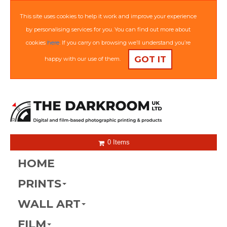
This site uses cookies to help it work and improve your experience
by personalising services for you. You can find out more about
cookies
here
. If you carry on browsing we’ll understand you’re
GOT IT
happy with our use of them.
0 Items
HOME
PRINTS
WALL ART
FILM