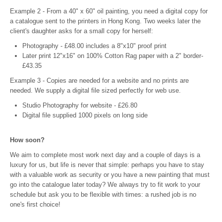
Example 2 - From a 40" x 60" oil painting, you need a digital copy for
a catalogue sent to the printers in Hong Kong. Two weeks later the
client's daughter asks for a small copy for herself:
Photography - £48.00 includes a 8"x10" proof print
Later print 12"x16" on 100% Cotton Rag paper with a 2" border-
£43.35
Example 3 - Copies are needed for a website and no prints are
needed. We supply a digital file sized perfectly for web use.
Studio Photography for website - £26.80
Digital file supplied 1000 pixels on long side
How soon?
We aim to complete most work next day and a couple of days is a
luxury for us, but life is never that simple: perhaps you have to stay
with a valuable work as security or you have a new painting that must
go into the catalogue later today? We always try to fit work to your
schedule but ask you to be flexible with times: a rushed job is no
one's first choice!