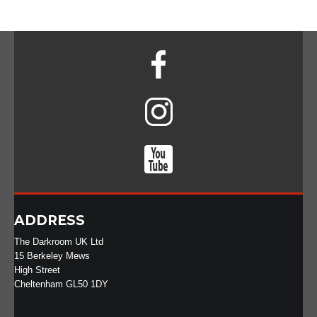
ADDRESS
The Darkroom UK Ltd
15 Berkeley Mews
High Street
Cheltenham GL50 1DY